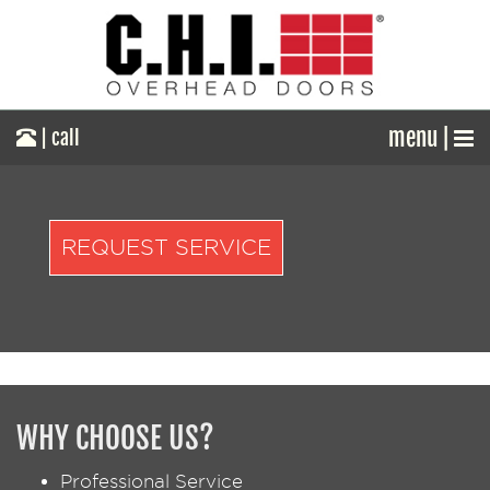
menu |
| call
REQUEST SERVICE
WHY CHOOSE US?
Professional Service