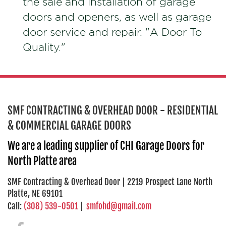
the sale and installation of garage
doors and openers, as well as garage
door service and repair. "A Door To
Quality."
SMF CONTRACTING & OVERHEAD DOOR - RESIDENTIAL
& COMMERCIAL GARAGE DOORS
We are a leading supplier of CHI Garage Doors for
North Platte area
SMF Contracting & Overhead Door | 2219 Prospect Lane North
Platte, NE 69101
Call:
(308) 539-0501
|
smfohd@gmail.com