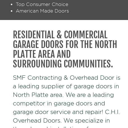
Top Consumer Choice
American Made Doors
RESIDENTIAL & COMMERCIAL
GARAGE DOORS FOR THE NORTH
PLATTE AREA AND
SURROUNDING COMMUNITIES.
SMF Contracting & Overhead Door is
a leading supplier of garage doors in
North Platte area. We are a leading
competitor in garage doors and
garage door service and repair! C.H.I.
Overhead Doors. We specialize in